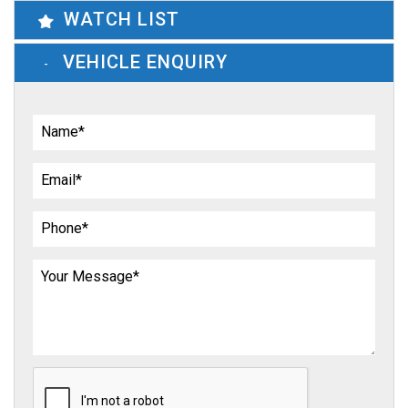
WATCH LIST
VEHICLE ENQUIRY