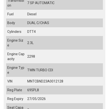
Transmissi
7 SP AUTOMATIC
on
Fuel
Diesel
Body
DUAL C/CHAS
Cylinders
DTT4
Engine Siz
2.3L
e
Engine Cap
2298
acity
Engine Typ
TWIN TURBO CDI
e
VIN
MNTCBND23A0012128
Reg Plate
695PL8
Reg Expiry
27/05/2026
Seat Capa