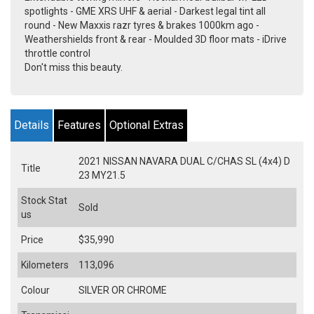
spotlights - GME XRS UHF & aerial - Darkest legal tint all
round - New Maxxis razr tyres & brakes 1000km ago -
Weathershields front & rear - Moulded 3D floor mats - iDrive
throttle control
Don't miss this beauty.
Details
Features
Optional Extras
2021 NISSAN NAVARA DUAL C/CHAS SL (4x4) D
Title
23 MY21.5
Stock Stat
Sold
us
Price
$35,990
Kilometers
113,096
Colour
SILVER OR CHROME