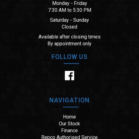
Monday - Friday
7:30 AM to 5:30 PM
Saturday - Sunday
Closed
Available after closing times
By appointment only
FOLLOW US
NAVIGATION
Home
Our Stock
Finance
Repco Authorised Service