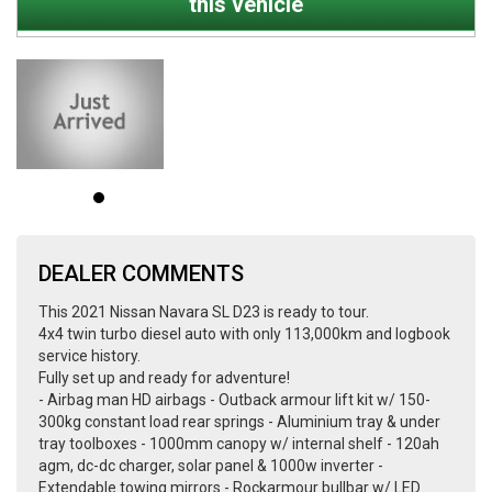
this vehicle
DEALER COMMENTS
This 2021 Nissan Navara SL D23 is ready to tour.
4x4 twin turbo diesel auto with only 113,000km and logbook
service history.
Fully set up and ready for adventure!
- Airbag man HD airbags - Outback armour lift kit w/ 150-
300kg constant load rear springs - Aluminium tray & under
tray toolboxes - 1000mm canopy w/ internal shelf - 120ah
agm, dc-dc charger, solar panel & 1000w inverter -
Extendable towing mirrors - Rockarmour bullbar w/ LED