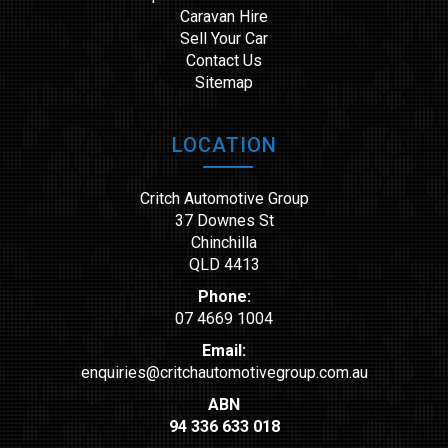
Caravan Hire
Sell Your Car
Contact Us
Sitemap
LOCATION
Critch Automotive Group
37 Downes St
Chinchilla
QLD 4413
Phone:
07 4669 1004
Email:
enquiries@critchautomotivegroup.com.au
ABN
94 336 633 018