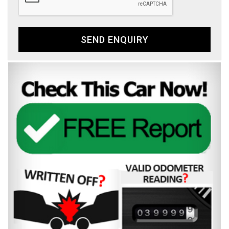
SEND ENQUIRY