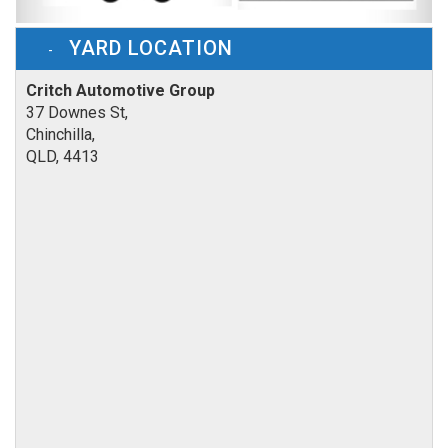
YARD LOCATION
Critch Automotive Group
37 Downes St,
Chinchilla,
QLD, 4413