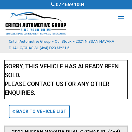
07 4669 1004
TOG
NAV
Critch Automotive Group
»
Our Stock
»
2021 NISSAN NAVARA
DUAL C/CHAS SL (4x4) D23 MY21.5
SORRY, THIS VEHICLE HAS ALREADY BEEN
SOLD.
PLEASE CONTACT US FOR ANY OTHER
ENQUIRIES.
BACK TO VEHICLE LIST
2021 NISSAN NAVARA DUAL C/CHAS SL (4x4)