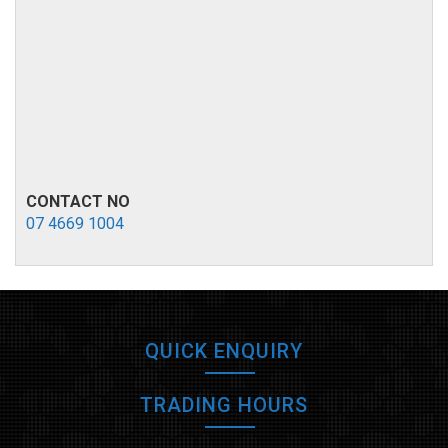
CONTACT NO
07 4669 1004
QUICK ENQUIRY
TRADING HOURS