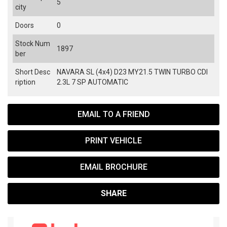
5
city
Doors
0
Stock Num
1897
ber
Short Desc
NAVARA SL (4x4) D23 MY21.5 TWIN TURBO CDI
ription
2.3L 7 SP AUTOMATIC
EMAIL TO A FRIEND
PRINT VEHICLE
EMAIL BROCHURE
SHARE