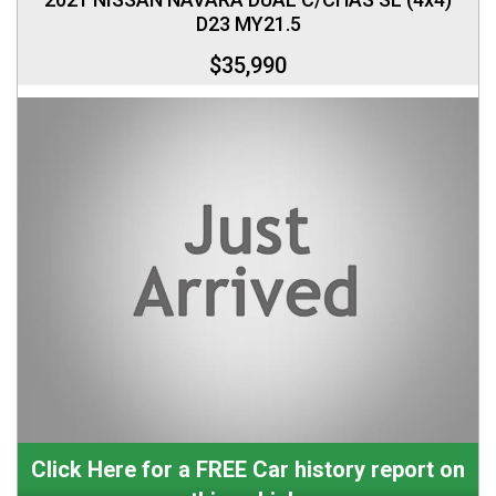
D23 MY21.5
$35,990
Click Here for a FREE Car history report on