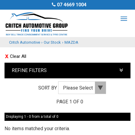
07 4669 1004
TOG
NAV
Critch Automotive
›
Our Stock
›
MAZDA
Clear All
REFINE FILTERS
SORT BY
PAGE 1 OF 0
Displaying 1 - 0 from a total of 0
No items matched your criteria.