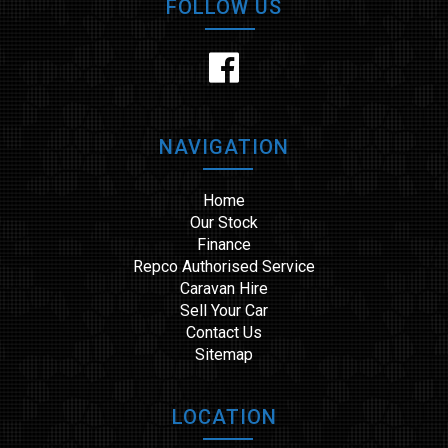
FOLLOW US
NAVIGATION
Home
Our Stock
Finance
Repco Authorised Service
Caravan Hire
Sell Your Car
Contact Us
Sitemap
LOCATION