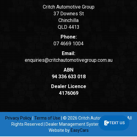
Critch Automotive Group
37 Downes St
Chinchilla
QLD 4413
Phone:
07 4669 1004
Email:
enquiries@critchautomotivegroup.com.au
ABN
94 336 633 018
Dealer Licence
4176069
Privacy Policy
|
Terms of Use
|
© 2026 Critch Automotive Group All
TEXT US
Rights Reserved
| Dealer Management System & Car Dealer
Website by
EasyCars