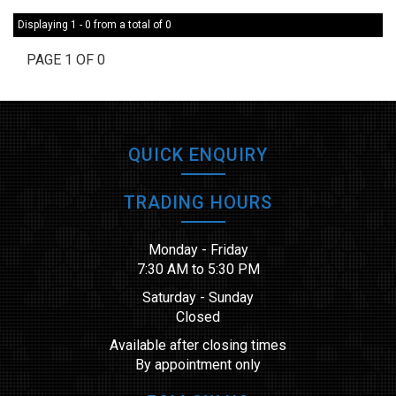
Displaying 1 - 0 from a total of 0
PAGE 1 OF 0
QUICK ENQUIRY
TRADING HOURS
Monday - Friday
7:30 AM to 5:30 PM
Saturday - Sunday
Closed
Available after closing times
By appointment only