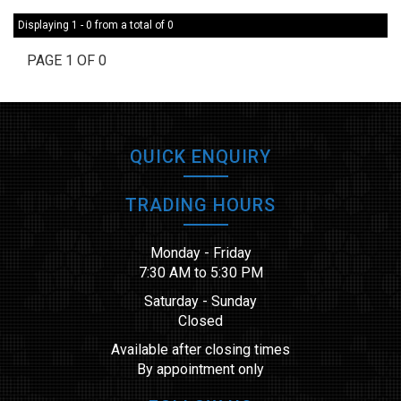
Displaying 1 - 0 from a total of 0
PAGE 1 OF 0
QUICK ENQUIRY
TRADING HOURS
Monday - Friday
7:30 AM to 5:30 PM
Saturday - Sunday
Closed
Available after closing times
By appointment only