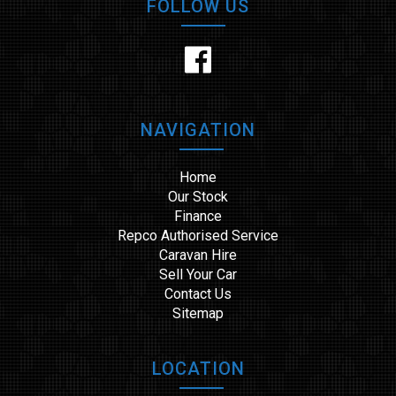
FOLLOW US
NAVIGATION
Home
Our Stock
Finance
Repco Authorised Service
Caravan Hire
Sell Your Car
Contact Us
Sitemap
LOCATION