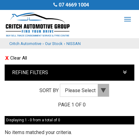
07 4669 1004
TOG
NAV
Critch Automotive
›
Our Stock
›
NISSAN
Clear All
REFINE FILTERS
SORT BY
PAGE 1 OF 0
Displaying 1 - 0 from a total of 0
No items matched your criteria.