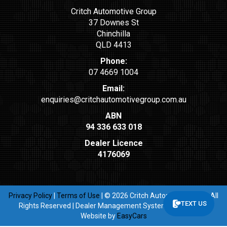
Critch Automotive Group
37 Downes St
Chinchilla
QLD 4413
Phone:
07 4669 1004
Email:
enquiries@critchautomotivegroup.com.au
ABN
94 336 633 018
Dealer Licence
4176069
Privacy Policy
|
Terms of Use
|
© 2026 Critch Automotive Group All
TEXT US
Rights Reserved
| Dealer Management System & Car Dealer
Website by
EasyCars