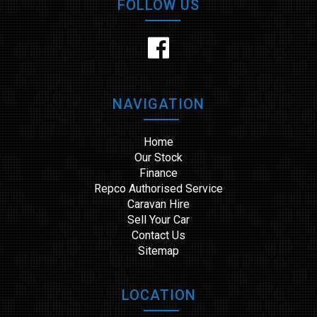
FOLLOW US
NAVIGATION
Home
Our Stock
Finance
Repco Authorised Service
Caravan Hire
Sell Your Car
Contact Us
Sitemap
LOCATION