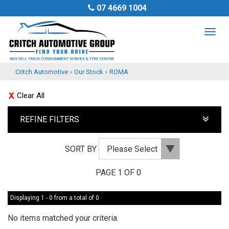
07 4669 1004
TOG
NAV
Critch Automotive
›
Our Stock
›
ROMA
Clear All
REFINE FILTERS
SORT BY
PAGE 1 OF 0
Displaying 1 - 0 from a total of 0
No items matched your criteria.