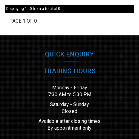
Displaying 1 - 0 from a total of 0
PAGE 1 OF 0
QUICK ENQUIRY
TRADING HOURS
Monday - Friday
7:30 AM to 5:30 PM
Saturday - Sunday
Closed
Available after closing times
By appointment only