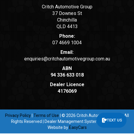
Critch Automotive Group
37 Downes St
Chinchilla
QLD 4413
Phone:
07 4669 1004
Email:
enquiries@critchautomotivegroup.com.au
ABN
94 336 633 018
Dealer Licence
4176069
Privacy Policy
|
Terms of Use
|
© 2026 Critch Automotive Group All
TEXT US
Rights Reserved
| Dealer Management System & Car Dealer
Website by
EasyCars