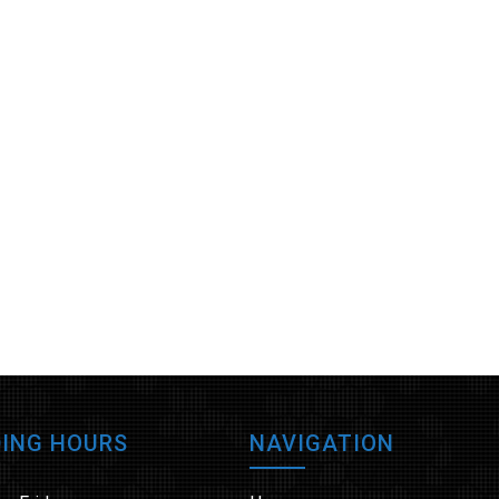
ING HOURS
NAVIGATION