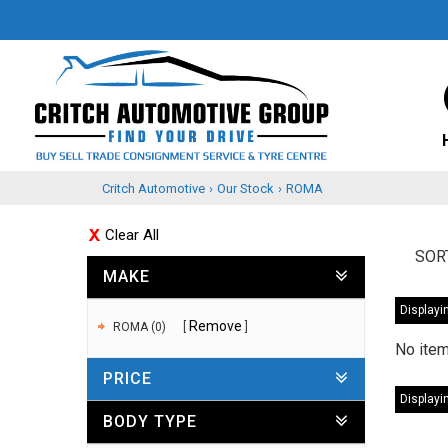
Critch Automotive
›
Our Stock
›
ROMA
Clear All
SOR
MAKE
Displayin
Remove
ROMA (0)
No item
PRICE
Displayin
BODY TYPE