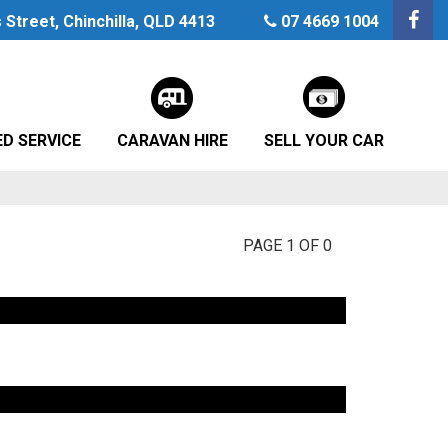
Street, Chinchilla, QLD 4413
07 4669 1004
D SERVICE
CARAVAN HIRE
SELL YOUR CAR
PAGE 1 OF 0