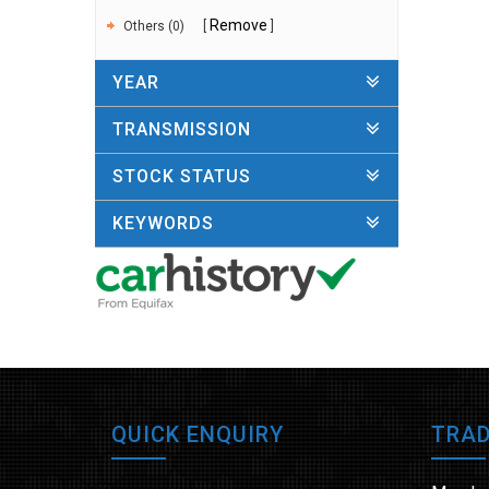
Remove
Others (0)
YEAR
TRANSMISSION
STOCK STATUS
KEYWORDS
QUICK ENQUIRY
TRAD