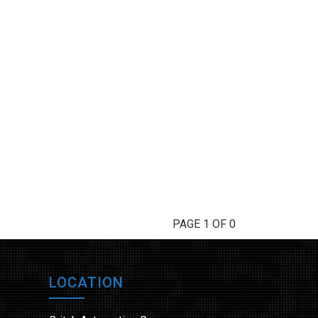
PAGE 1 OF 0
LOCATION