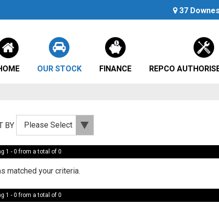
37 Downes 
HOME
OUR STOCK
FINANCE
REPCO AUTHORISE
T BY
g 1 - 0 from a total of 0
s matched your criteria.
g 1 - 0 from a total of 0