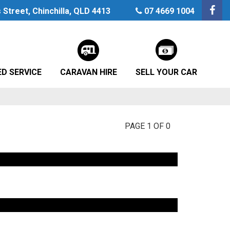
Street, Chinchilla, QLD 4413
07 4669 1004
D SERVICE
CARAVAN HIRE
SELL YOUR CAR
PAGE 1 OF 0