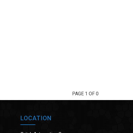
PAGE 1 OF 0
LOCATION