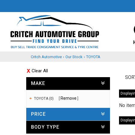
Critch Automotive
›
Our Stock
›
TOYOTA
Clear All
SOR
MAKE
Displayin
Remove
TOYOTA (0)
No item
PRICE
Displayin
BODY TYPE