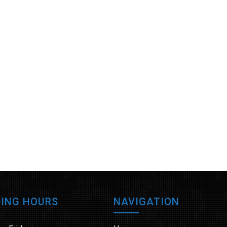
ING HOURS
NAVIGATION