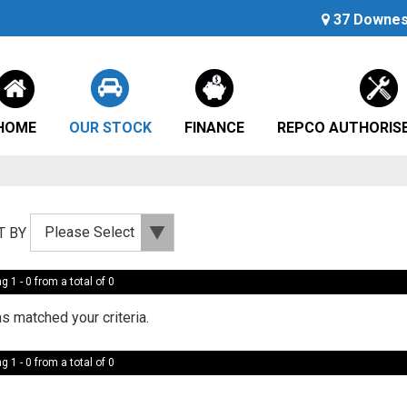
37 Downes 
HOME
OUR STOCK
FINANCE
REPCO AUTHORISE
T BY
g 1 - 0 from a total of 0
s matched your criteria.
g 1 - 0 from a total of 0