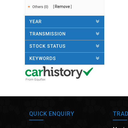
Remove
Others (0)
YEAR
TRANSMISSION
STOCK STATUS
KEYWORDS
QUICK ENQUIRY
TRAD