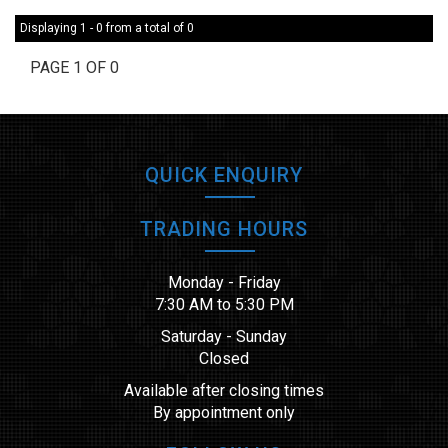
Displaying 1 - 0 from a total of 0
PAGE 1 OF 0
QUICK ENQUIRY
TRADING HOURS
Monday - Friday
7:30 AM to 5:30 PM
Saturday - Sunday
Closed
Available after closing times
By appointment only