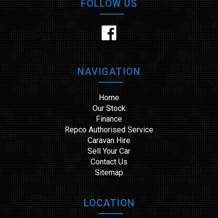
FOLLOW US
NAVIGATION
Home
Our Stock
Finance
Repco Authorised Service
Caravan Hire
Sell Your Car
Contact Us
Sitemap
LOCATION