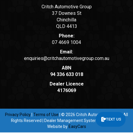
Critch Automotive Group
37 Downes St
Chinchilla
QLD 4413
Phone:
07 4669 1004
Email:
enquiries@critchautomotivegroup.com.au
ABN
94 336 633 018
Dealer Licence
4176069
Privacy Policy
|
Terms of Use
|
© 2026 Critch Automotive Group All
TEXT US
Rights Reserved
| Dealer Management System & Car Dealer
Website by
EasyCars