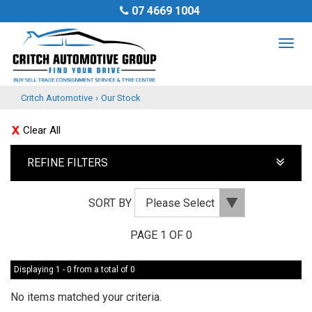
07 4669 1004
TOG
NAV
Critch Automotive
›
Our Stock
Clear All
REFINE FILTERS
SORT BY
PAGE 1 OF 0
Displaying 1 - 0 from a total of 0
No items matched your criteria.